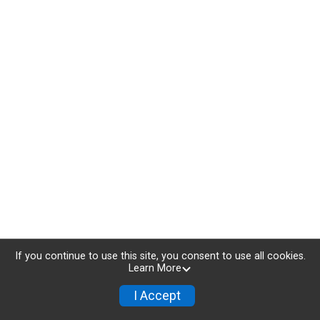
If you continue to use this site, you consent to use all cookies.
Learn More
I Accept