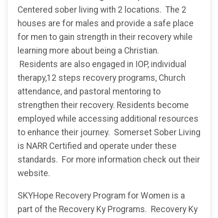
Centered sober living with 2 locations. The 2
houses are for males and provide a safe place
for men to gain strength in their recovery while
learning more about being a Christian.
Residents are also engaged in IOP, individual
therapy,12 steps recovery programs, Church
attendance, and pastoral mentoring to
strengthen their recovery. Residents become
employed while accessing additional resources
to enhance their journey. Somerset Sober Living
is NARR Certified and operate under these
standards. For more information check out their
website.
SKYHope Recovery Program for Women is a
part of the Recovery Ky Programs. Recovery Ky