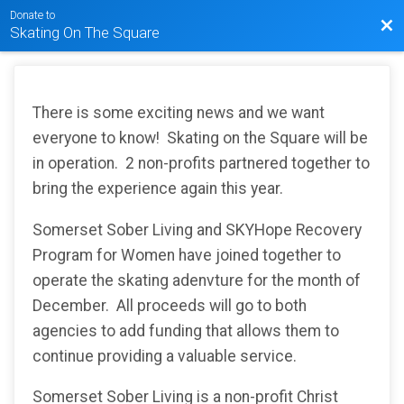
Donate to
Bac
Skating On The Square
There is some exciting news and we want
everyone to know! Skating on the Square will be
in operation. 2 non-profits partnered together to
bring the experience again this year.
Somerset Sober Living and SKYHope Recovery
Program for Women have joined together to
operate the skating adenvture for the month of
December. All proceeds will go to both
agencies to add funding that allows them to
continue providing a valuable service.
Somerset Sober Living is a non-profit Christ