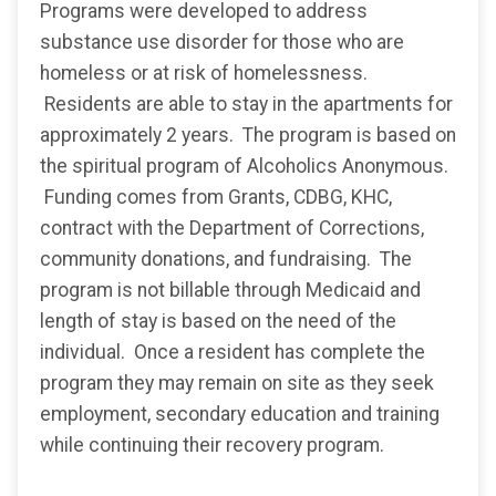
Programs were developed to address
substance use disorder for those who are
homeless or at risk of homelessness.
Residents are able to stay in the apartments for
approximately 2 years. The program is based on
the spiritual program of Alcoholics Anonymous.
Funding comes from Grants, CDBG, KHC,
contract with the Department of Corrections,
community donations, and fundraising. The
program is not billable through Medicaid and
length of stay is based on the need of the
individual. Once a resident has complete the
program they may remain on site as they seek
employment, secondary education and training
while continuing their recovery program.