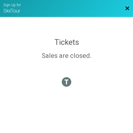
Sign Up for
Bac
SkiiTour
Tickets
Sales are closed.