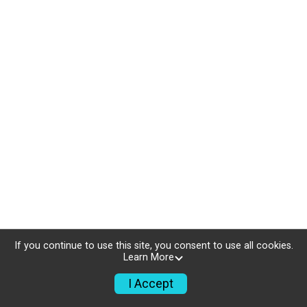
If you continue to use this site, you consent to use all cookies.
Learn More
I Accept