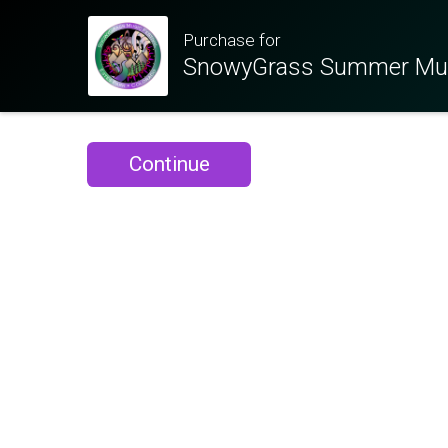
Purchase for
SnowyGrass Summer Musi
Continue