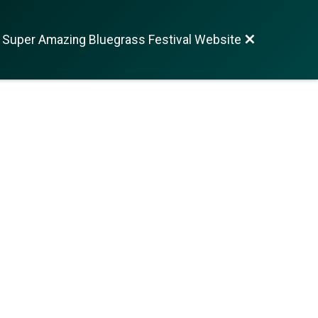
 Super Amazing Bluegrass Festival Website