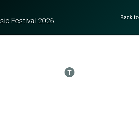
Back to
c Festival 2026