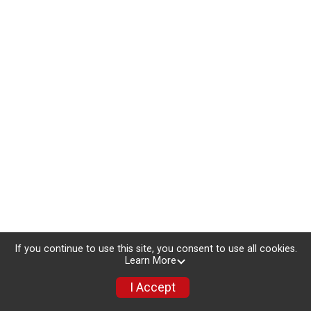
If you continue to use this site, you consent to use all cookies.
Learn More
I Accept