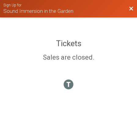
Sign Up for
Bac
Sound Immersion in the Garden
Tickets
Sales are closed.