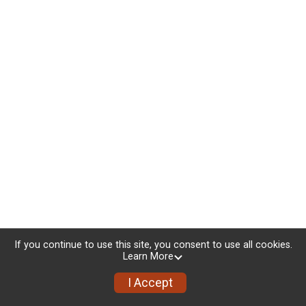
If you continue to use this site, you consent to use all cookies.
Learn More
I Accept