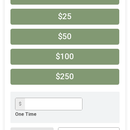
$25
$50
$100
$250
$
One Time