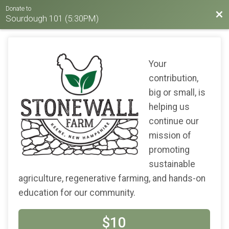
Donate to
Bac
Sourdough 101 (5:30PM)
Your
contribution,
big or small, is
helping us
continue our
mission of
promoting
sustainable
agriculture, regenerative farming, and hands-on
education for our community.
$10