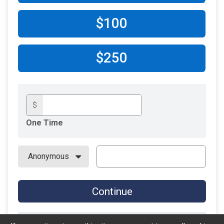
$100
$250
$
One Time
Continue