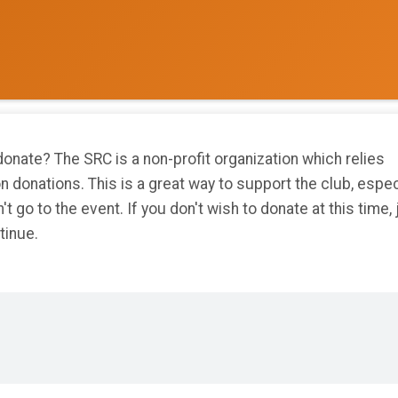
onate? The SRC is a non-profit organization which relies
on donations. This is a great way to support the club, espec
n't go to the event. If you don't wish to donate at this time, 
tinue.