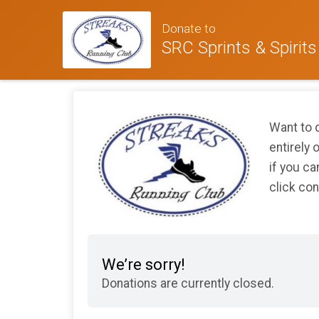
Donate to
SRC Sprints & Spirits
Want to d
entirely 
if you ca
click con
We’re sorry!
Donations are currently closed.