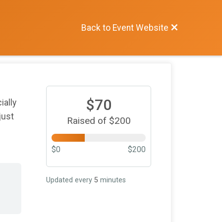
Back to Event Website
$70
ially
just
Raised of $200
$0
$200
Updated every
5
minutes