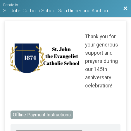
Donate to
Bac
St. John Catholic School Gala Dinner and Auction
Thank you for
your generous
support and
prayers during
our 145th
anniversary
celebration!
Offline Payment Instructions