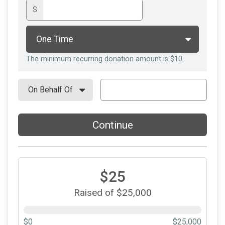
$
The minimum recurring donation amount is $10.
Continue
$25
Raised of $25,000
$0
$25,000