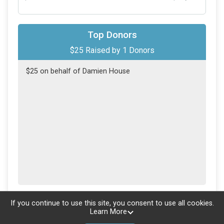
Top Donors
$25
Raised by
1
Donors
$25 on behalf of Damien House
Updated every
5
minutes
If you continue to use this site, you consent to use all cookies.
Learn More