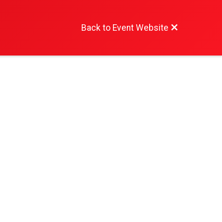
Back to Event Website