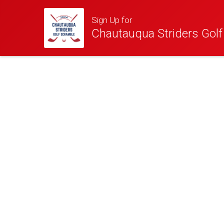
Sign Up for
Chautauqua Striders Gol