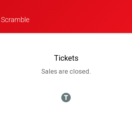
f Scramble
Tickets
Sales are closed.