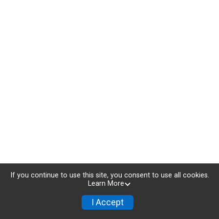
If you continue to use this site, you consent to use all cookies.
Learn More
I Accept