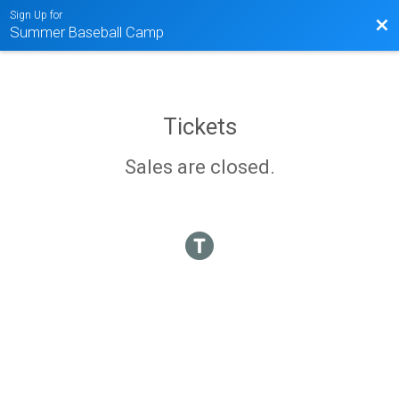
Sign Up for
Bac
Summer Baseball Camp
Tickets
Sales are closed.