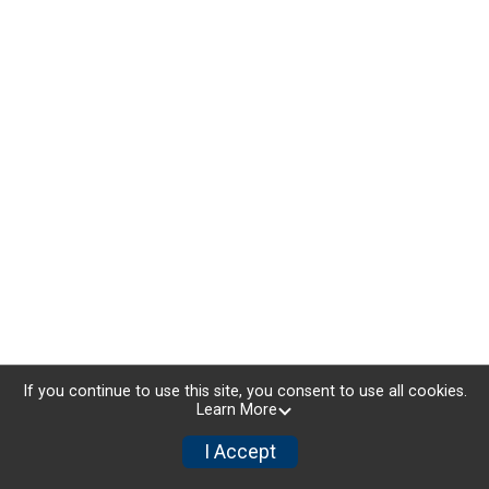
If you continue to use this site, you consent to use all cookies.
Learn More
I Accept