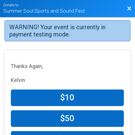
Donate to
Bac
Summer Soul Sports and Sound Fest
WARNING! Your event is currently in
payment testing mode.
Thanks Again,
Kelvin
$10
$50