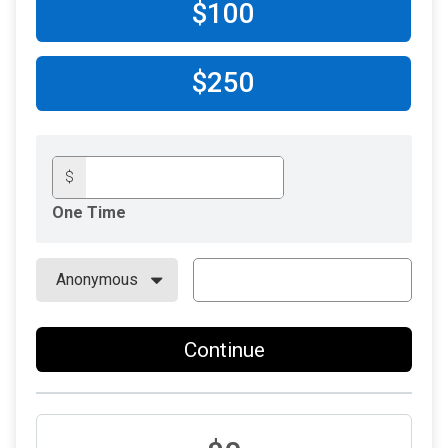
$100
$250
$
One Time
Continue