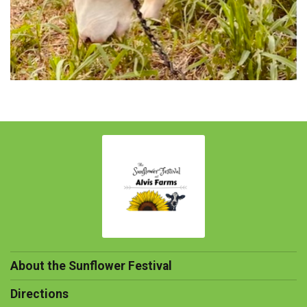
About the Sunflower Festival
Directions