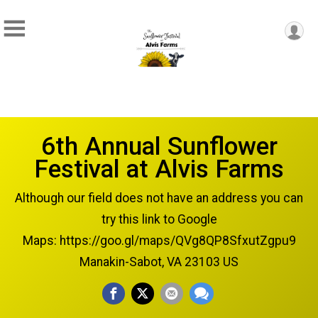
6th Annual Sunflower
Festival at Alvis Farms
Although our field does not have an address you can
try this link to Google
Maps: https://goo.gl/maps/QVg8QP8SfxutZgpu9
Manakin-Sabot, VA 23103 US