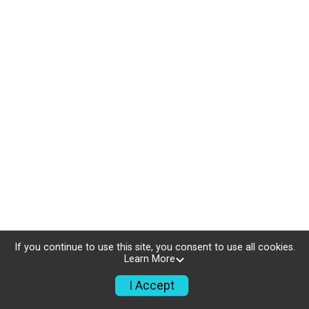
If you continue to use this site, you consent to use all cookies.
Learn More
I Accept