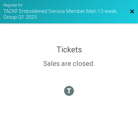
Register for
TACKF Emboldened Service Member Men 12-week
Bac
Group Q1 2025
Tickets
Sales are closed.