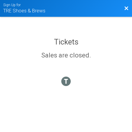
Sign Up for
Bac
TRE Shoes & Brews
Tickets
Sales are closed.