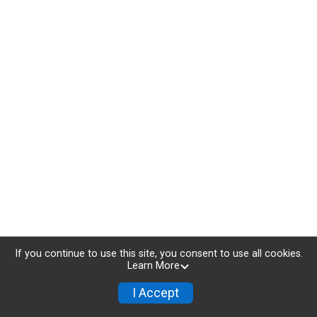
If you continue to use this site, you consent to use all cookies.
Learn More
I Accept