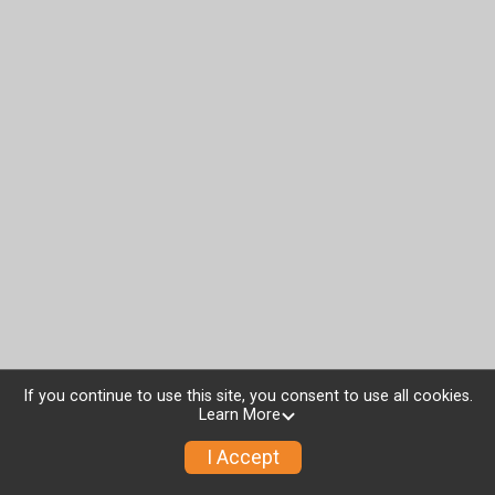
If you continue to use this site, you consent to use all cookies.
Learn More
I Accept