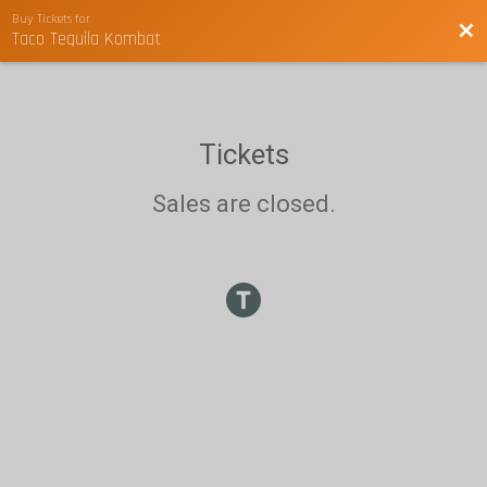
Buy Tickets for
Bac
Taco Tequila Kombat
Tickets
Sales are closed.