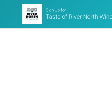
Sign Up for
Taste of River North Wine