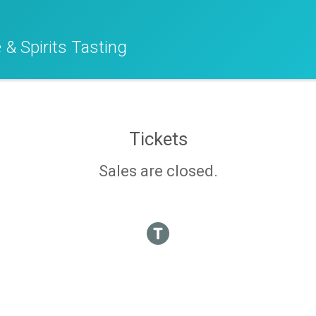
 & Spirits Tasting
Tickets
Sales are closed.