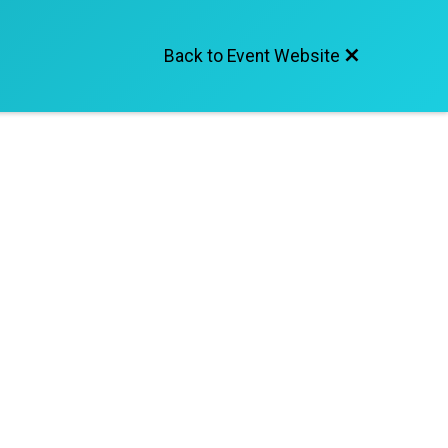
Back to Event Website