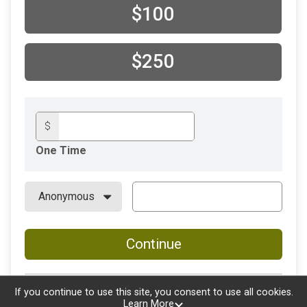
$100
$250
$
One Time
Continue
If you continue to use this site, you consent to use all cookies.
Learn More