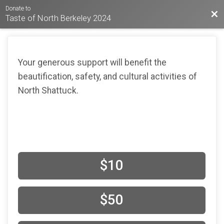
Donate to
Bac
Taste of North Berkeley 2024
Your generous support will benefit the
beautification, safety, and cultural activities of
North Shattuck.
$10
$50