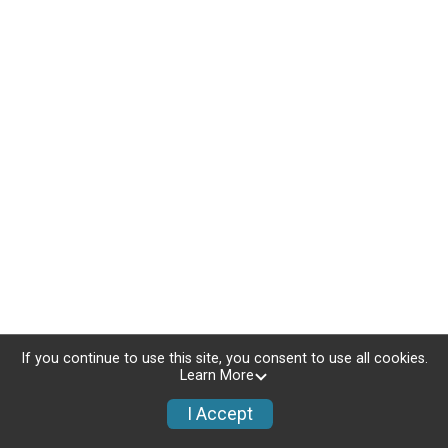
If you continue to use this site, you consent to use all cookies.
Learn More
I Accept