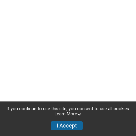
If you continue to use this site, you consent to use all cookies.
Learn More
I Accept