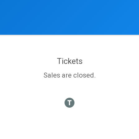
Tickets
Sales are closed.