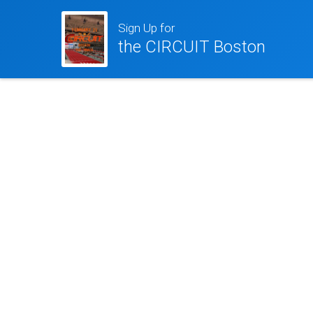
Sign Up for
the CIRCUIT Boston