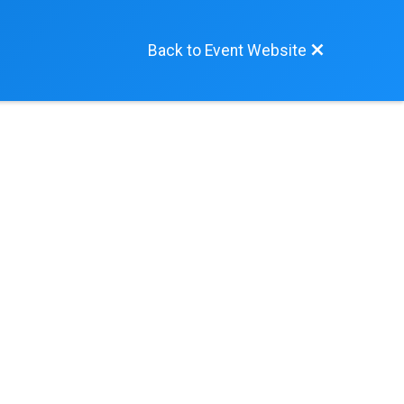
Back to Event Website