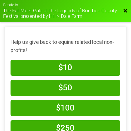
Donate to
The Fall Meet Gala at the Legends of Bourbon County
Bac
Festival presented by Hill N Dale Farm
Help us give back to equine related local non-
profits!
$10
$50
$100
$250