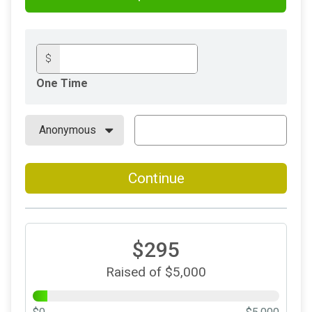
$
One Time
Continue
$295
Raised of $5,000