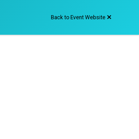
Back to Event Website