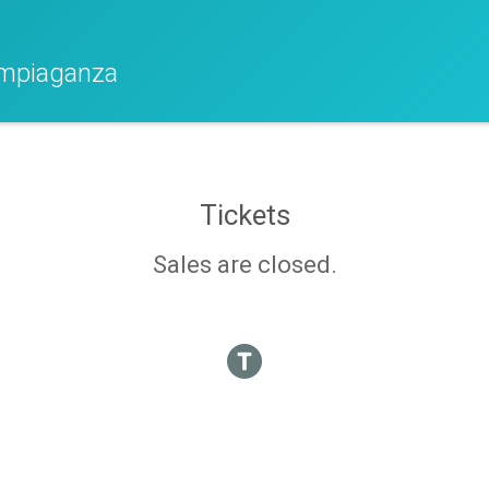
ympiaganza
Tickets
Sales are closed.