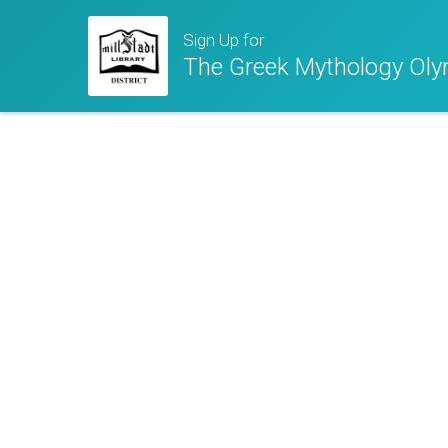
Sign Up for
The Greek Mythology Ol