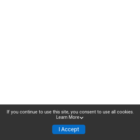
If you continue to use this site, you consent to use all cookies.
Learn More
I Accept