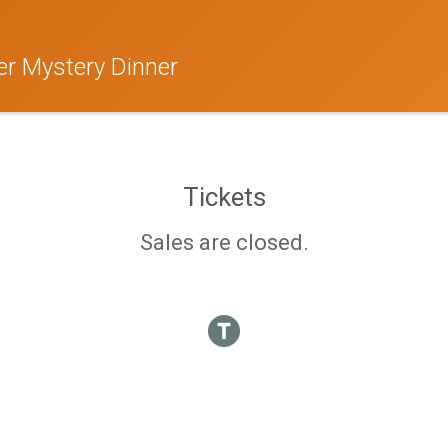
r Mystery Dinner
Tickets
Sales are closed.