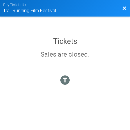
Buy Tickets for
Bac
Trail Running Film Festival
Tickets
Sales are closed.