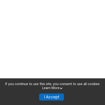
If you continue to use this site, you consent to use all cookies.
Learn More
I Accept