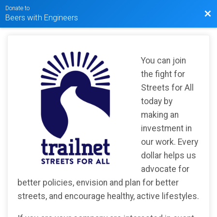
Donate to
Bac
Beers with Engineers
You can join
the fight for
Streets for All
today by
making an
investment in
our work. Every
dollar helps us
advocate for
better policies, envision and plan for better
streets, and encourage healthy, active lifestyles.