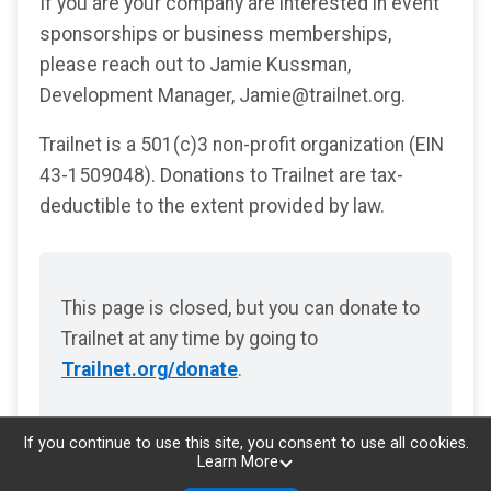
If you are your company are interested in event
sponsorships or business memberships,
please reach out to Jamie Kussman,
Development Manager, Jamie@trailnet.org.
Trailnet is a 501(c)3 non-profit organization (EIN
43-1509048). Donations to Trailnet are tax-
deductible to the extent provided by law.
This page is closed, but you can donate to
Trailnet at any time by going to
Trailnet.org/donate
.
If you continue to use this site, you consent to use all cookies.
Learn More