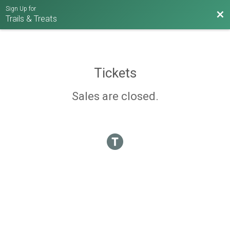
Sign Up for
Bac
Trails & Treats
Tickets
Sales are closed.