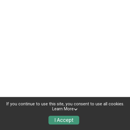
If you continue to use this site, you consent to use all cookies.
Learn More
I Accept