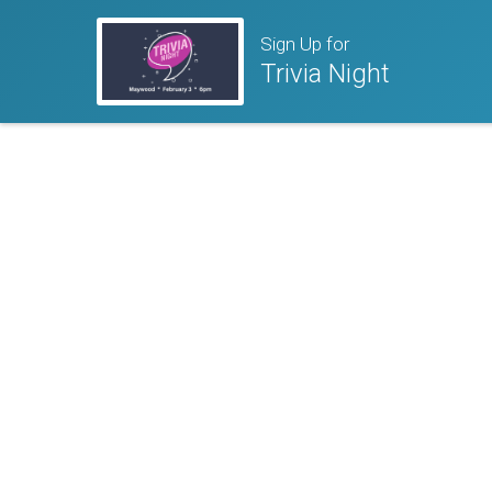
Sign Up for
Trivia Night