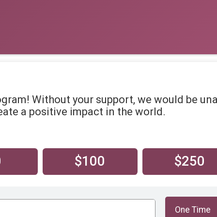
ogram! Without your support, we would be un
ate a positive impact in the world.
0
$100
$250