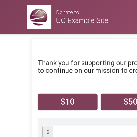
Donate to
UC Example Site
Thank you for supporting our pr
to continue on our mission to cre
$10
$5
$