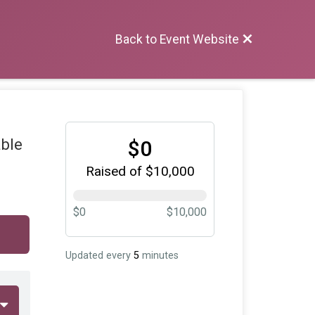
Back to Event Website
able
$0
Raised of $10,000
$0
$10,000
Updated every
5
minutes