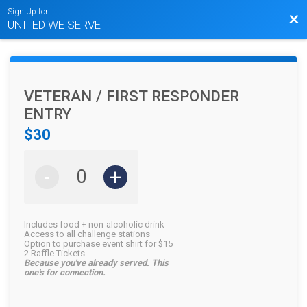
Sign Up for
Bac
UNITED WE SERVE
VETERAN / FIRST RESPONDER
ENTRY
$30
-
+
Includes food + non-alcoholic drink
Access to all challenge stations
Option to purchase event shirt for $15
2 Raffle Tickets
Because you've already served. This
one's for connection.