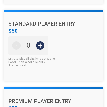
STANDARD PLAYER ENTRY
$50
-
+
Entry to play all challenge stations
Food + non-alcoholic drink
1 raffle ticket
PREMIUM PLAYER ENTRY