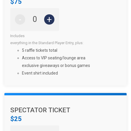
$75
-
+
Includes
everything in the Standard Player Entry, plus:
5 raffle tickets total
Access to VIP seating/lounge area
exclusive giveaways or bonus games
Event shirt included
SPECTATOR TICKET
$25