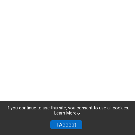
If you continue to use this site, you consent to use all cookies.
Learn More
I Accept