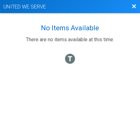
Bac
UNITED WE SERVE
No Items Available
There are no items available at this time.