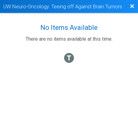
Bac
UW Neuro-Oncology: Teeing off Against Brain Tumors
No Items Available
There are no items available at this time.