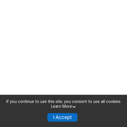
If you continue to use this site, you consent to use all cookies.
Learn More
I Accept