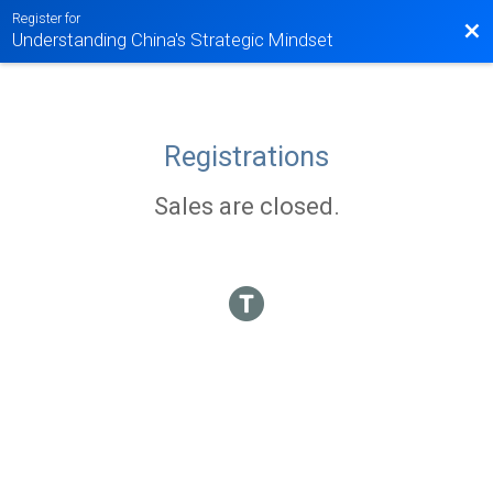
Register for
Bac
Understanding China's Strategic Mindset
Registrations
Sales are closed.