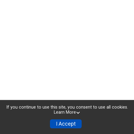
If you continue to use this site, you consent to use all cookies.
Learn More
I Accept