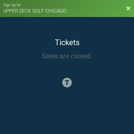
Sign Up for
Bac
UPPER DECK GOLF CHICAGO
Tickets
Sales are closed.