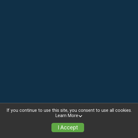
If you continue to use this site, you consent to use all cookies.
Learn More
I Accept