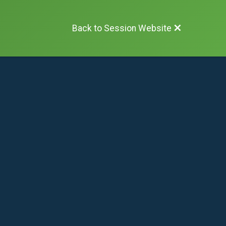
Back to Session Website