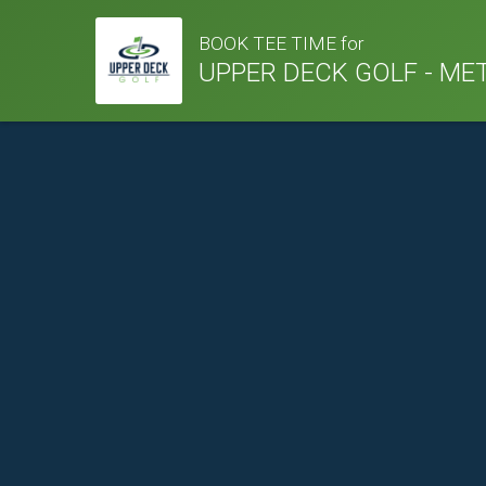
BOOK TEE TIME for
UPPER DECK GOLF - ME