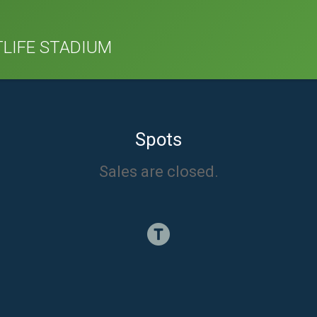
TLIFE STADIUM
Spots
Sales are closed.