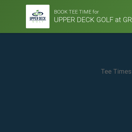
BOOK TEE TIME for
UPPER DECK GOLF at G
Tee Times 