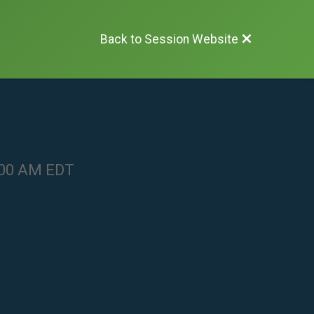
Back to Session Website
1:00 AM EDT