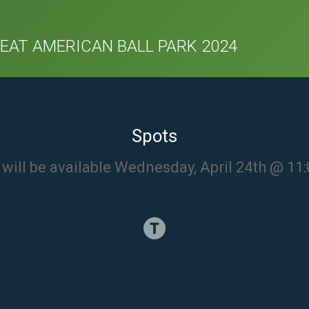
REAT AMERICAN BALL PARK 2024
Spots
will be available Wednesday, April 24th @ 1