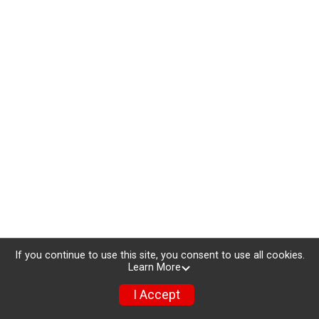
If you continue to use this site, you consent to use all cookies.
Learn More
I Accept