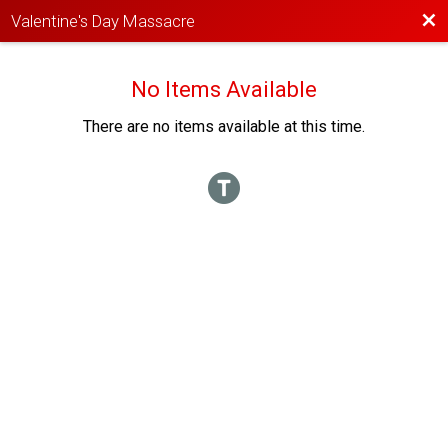
Bac
Valentine's Day Massacre
No Items Available
There are no items available at this time.