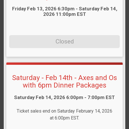
Time:
Friday Feb 13, 2026 6:30pm - Saturday Feb 14,
2026 11:00pm EST
Closed
Saturday - Feb 14th - Axes and Os
with 6pm Dinner Packages
Time:
Saturday Feb 14, 2026 6:00pm - 7:00pm EST
Ticket sales end on Saturday February 14, 2026
at 6:00pm EST.