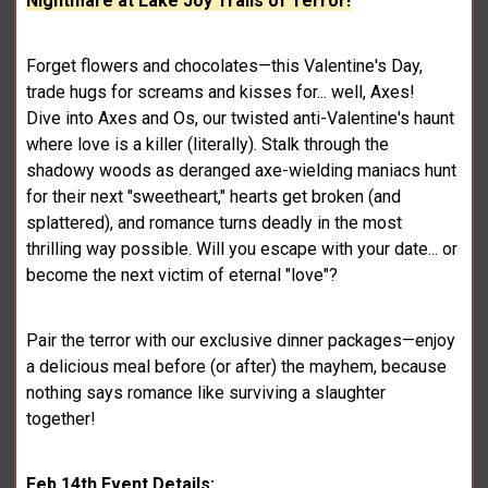
Nightmare at Lake Joy Trails of Terror!
Forget flowers and chocolates—this Valentine's Day,
trade hugs for screams and kisses for... well, Axes!
Dive into Axes and Os, our twisted anti-Valentine's haunt
where love is a killer (literally). Stalk through the
shadowy woods as deranged axe-wielding maniacs hunt
for their next "sweetheart," hearts get broken (and
splattered), and romance turns deadly in the most
thrilling way possible. Will you escape with your date... or
become the next victim of eternal "love"?
Pair the terror with our exclusive dinner packages—enjoy
a delicious meal before (or after) the mayhem, because
nothing says romance like surviving a slaughter
together!
Feb 14th Event Details: