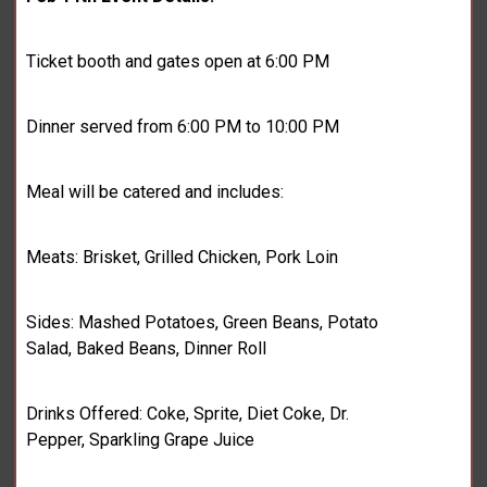
Ticket booth and gates open at 6:00 PM
Dinner served from 6:00 PM to 10:00 PM
Meal will be catered and includes:
Meats: Brisket, Grilled Chicken, Pork Loin
Sides: Mashed Potatoes, Green Beans, Potato
Salad, Baked Beans, Dinner Roll
Drinks Offered: Coke, Sprite, Diet Coke, Dr.
Pepper, Sparkling Grape Juice