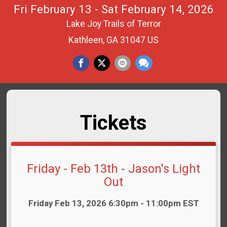
Fri February 13 - Sat February 14, 2026
Lake Joy Trails of Terror
Kathleen, GA 31047 US
Tickets
Friday - Feb 13th - Jason's Light
Out
Time:
Friday Feb 13, 2026 6:30pm - 11:00pm EST