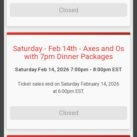
Closed
Saturday - Feb 14th - Axes and Os
with 7pm Dinner Packages
Time:
Saturday Feb 14, 2026 7:00pm - 8:00pm EST
Ticket sales end on Saturday February 14, 2026
at 6:00pm EST.
Closed