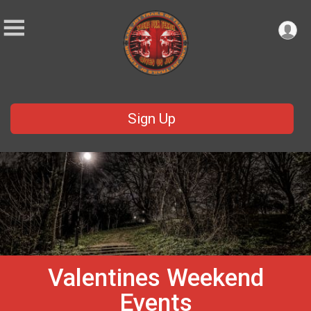
Sign Up
Valentines Weekend
Events