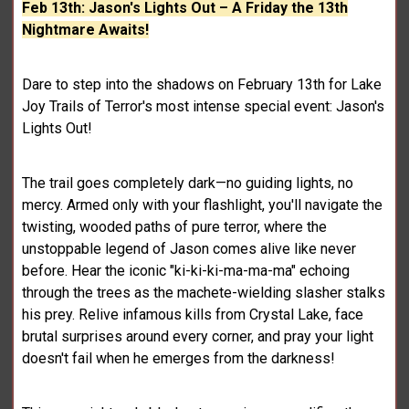
Feb 13th: Jason's Lights Out – A Friday the 13th
Nightmare Awaits!
Dare to step into the shadows on February 13th for Lake
Joy Trails of Terror's most intense special event: Jason's
Lights Out!
The trail goes completely dark—no guiding lights, no
mercy. Armed only with your flashlight, you'll navigate the
twisting, wooded paths of pure terror, where the
unstoppable legend of Jason comes alive like never
before. Hear the iconic "ki-ki-ki-ma-ma-ma" echoing
through the trees as the machete-wielding slasher stalks
his prey. Relive infamous kills from Crystal Lake, face
brutal surprises around every corner, and pray your light
doesn't fail when he emerges from the darkness!