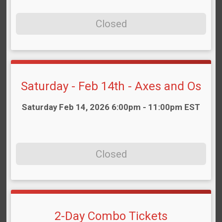
Closed
Saturday - Feb 14th - Axes and Os
Time:
Saturday Feb 14, 2026 6:00pm - 11:00pm EST
Closed
2-Day Combo Tickets