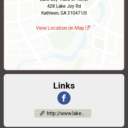
428 Lake Joy Rd
Kathleen, GA 31047 US
View Location on Map
Links
http://www.lakejoytrailsofterror.org