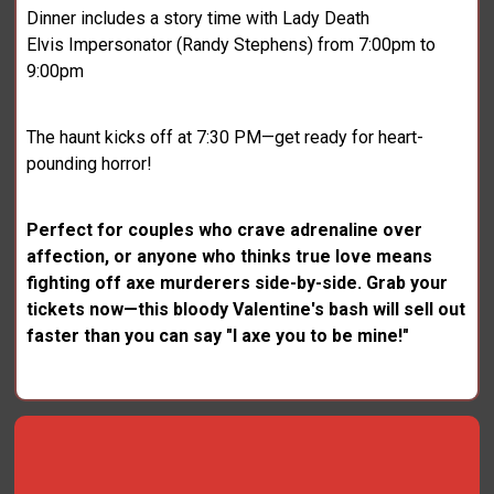
Dinner includes a story time with Lady Death
Elvis Impersonator (Randy Stephens) from 7:00pm to
9:00pm
The haunt kicks off at 7:30 PM—get ready for heart-
pounding horror!
Perfect for couples who crave adrenaline over
affection, or anyone who thinks true love means
fighting off axe murderers side-by-side. Grab your
tickets now—this bloody Valentine's bash will sell out
faster than you can say "I axe you to be mine!"