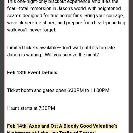
This one-night-only blackout experience amplifies the
fear—total immersion in Jason's world, with heightened
scares designed for true horror fans. Bring your courage,
wear closed-toe shoes, and prepare for a heart-pounding
walk you'll never forget.
Limited tickets available—don't wait until it's too late.
Jason is waiting... Will you survive the night?
Feb 13th Event Details:
Ticket booth and gates open 6:30PM to 11:00PM
Haunt starts at 7:30PM
Feb 14th: Axes and Os: A Bloody Good Valentine's