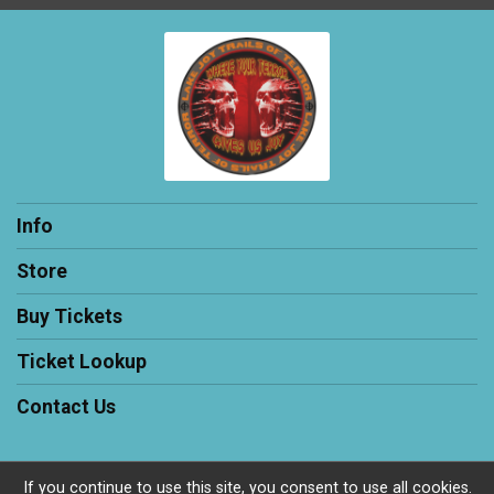
Info
Store
Buy Tickets
Ticket Lookup
Contact Us
If you continue to use this site, you consent to use all cookies.