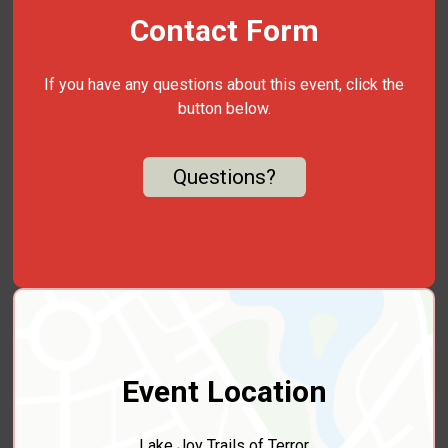
Contact Form
If you have any questions about this event, click the
button below.
Questions?
Event Location
Lake Joy Trails of Terror