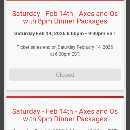
Saturday - Feb 14th - Axes and Os
with 8pm Dinner Packages
Time:
Saturday Feb 14, 2026 8:00pm - 9:00pm EST
Ticket sales end on Saturday February 14, 2026
at 6:00pm EST.
Closed
Saturday - Feb 14th - Axes and Os
with 9pm Dinner Packages