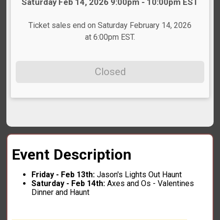
Time:
Saturday Feb 14, 2026 9:00pm - 10:00pm EST
Ticket sales end on Saturday February 14, 2026
at 6:00pm EST.
Closed
Event Description
Friday - Feb 13th:
Jason's Lights Out Haunt
Saturday - Feb 14th:
Axes and Os - Valentines
Dinner and Haunt