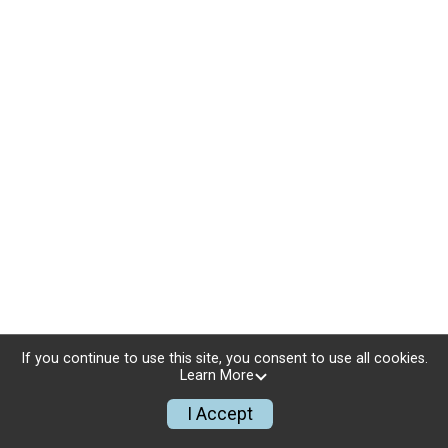
If you continue to use this site, you consent to use all cookies.
Learn More
I Accept