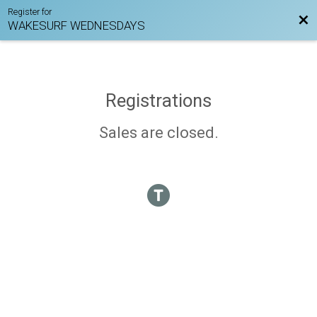
Register for
Bac
WAKESURF WEDNESDAYS
Registrations
Sales are closed.