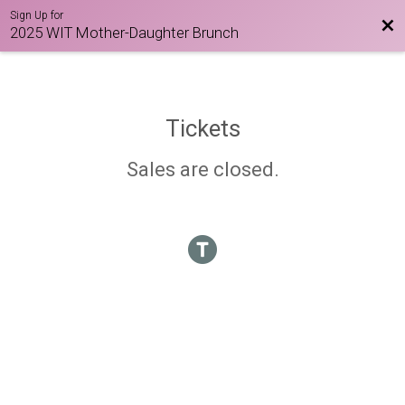
Sign Up for
Bac
2025 WIT Mother-Daughter Brunch
Tickets
Sales are closed.