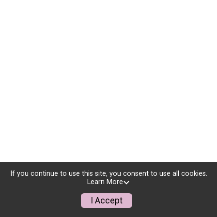
If you continue to use this site, you consent to use all cookies.
Learn More
I Accept