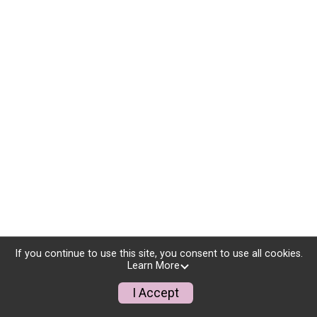
If you continue to use this site, you consent to use all cookies.
Learn More
I Accept