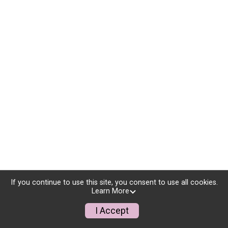
If you continue to use this site, you consent to use all cookies.
Learn More
I Accept