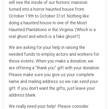
will see the inside of our historic mansion
turned into a horror haunted house from
October 19th to October 31st. Nothing like
doing a haunted house in one of the Most
Haunted Plantations in the Virginia. (Which is a
real ghost and which is a fake ghost?)
We are asking for your help in raising the
needed funds to employ actors and workers for
these events. When you make a donation, we
are offering a "thank you" gift with your donation.
Please make sure you give us your complete
name and mailing address so we can send your
gift. If you don't want the gifts, just leave your
address blank.
We really need your help! Please consider