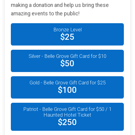
making a donation and help us bring these
amazing events to the public!
Bronze Level
$25
Silver - Belle Grove Gift Card for $10
$50
Gold - Belle Grove Gift Card for $25
$100
Patriot - Belle Grove Gift Card for $50 / 1
Haunted Hotel Ticket
$250