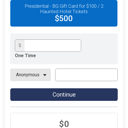
Presidential - BG Gift Card for $100 / 2
Haunted Hotel Tickets
$500
$
One Time
Continue
$0