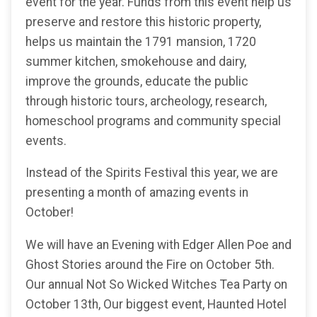
event for the year. Funds from this event help us
preserve and restore this historic property,
helps us maintain the 1791 mansion, 1720
summer kitchen, smokehouse and dairy,
improve the grounds, educate the public
through historic tours, archeology, research,
homeschool programs and community special
events.
Instead of the Spirits Festival this year, we are
presenting a month of amazing events in
October!
We will have an Evening with Edger Allen Poe and
Ghost Stories around the Fire on October 5th.
Our annual Not So Wicked Witches Tea Party on
October 13th, Our biggest event, Haunted Hotel