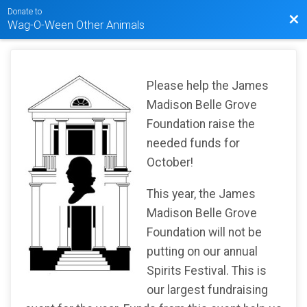
Donate to
Bac
Wag-O-Ween Other Animals
Please help the James
Madison Belle Grove
Foundation raise the
needed funds for
October!
This year, the James
Madison Belle Grove
Foundation will not be
putting on our annual
Spirits Festival. This is
our largest fundraising