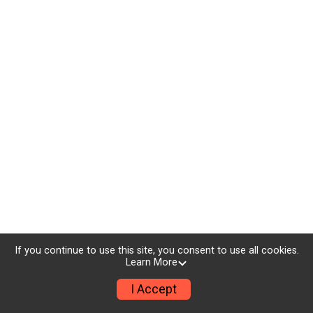
If you continue to use this site, you consent to use all cookies.
Learn More
I Accept