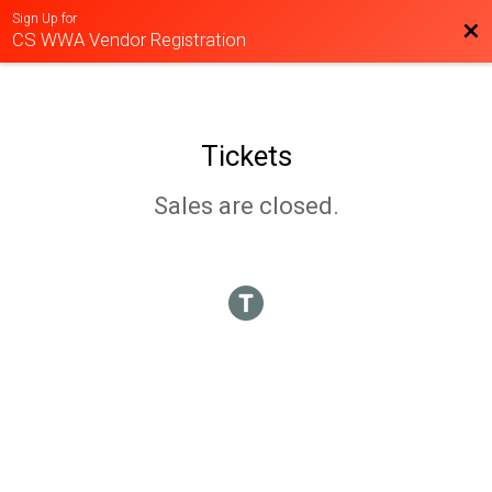
Sign Up for
Bac
CS WWA Vendor Registration
Tickets
Sales are closed.