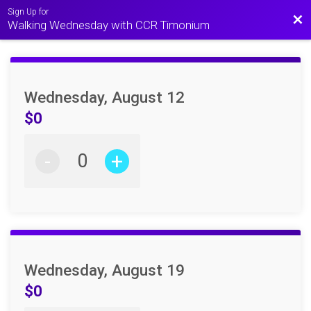
Sign Up for
Bac
Walking Wednesday with CCR Timonium
Wednesday, August 12
$0
-
+
Wednesday, August 19
$0