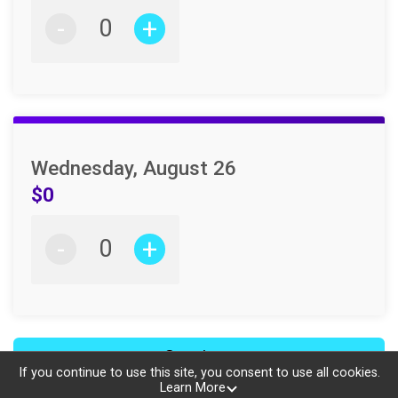
-
+
Wednesday, August 26
$0
-
+
Continue
If you continue to use this site, you consent to use all cookies.
Learn More