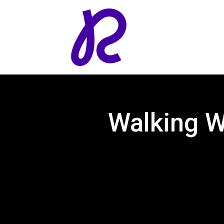
Walking 