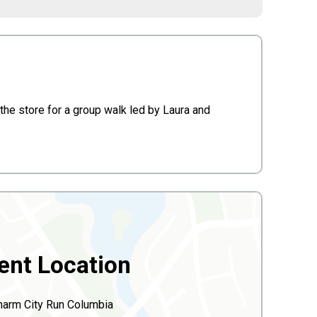
he store for a group walk led by Laura and
ent Location
harm City Run Columbia