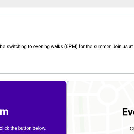
 switching to evening walks (6PM) for the summer. Join us at t
rm
Ev
click the button below.
C