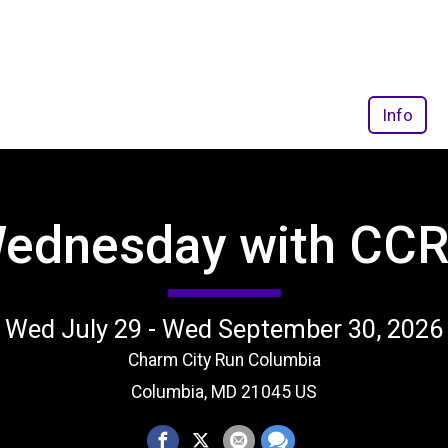
Info
Wednesday with CCR
Wed July 29 - Wed September 30, 2026
Charm City Run Columbia
Columbia, MD 21045 US