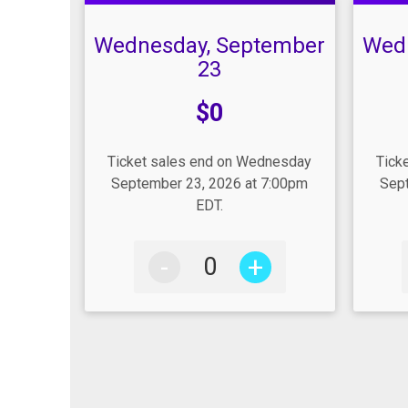
Wednesday, September
Wed
23
Price:
Pric
$0
Ticket sales end on Wednesday
Tick
September 23, 2026 at 7:00pm
Sept
EDT.
-
+