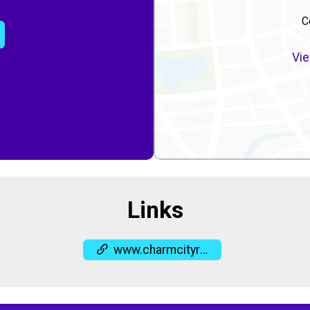
C
Vie
Links
www.charmcityrun.com/shop/locations/columbia/