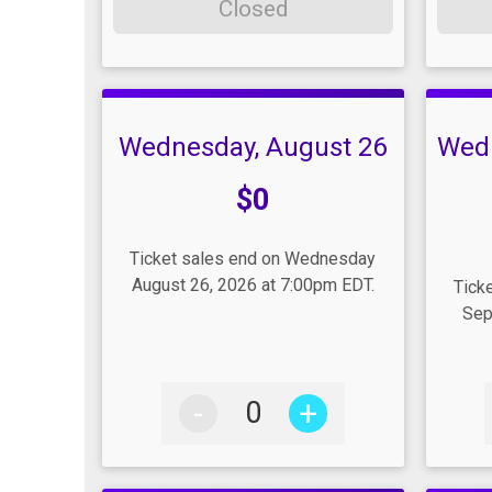
Closed
Wednesday, August 26
Wed
Price:
$0
Pric
Ticket sales end on Wednesday
August 26, 2026 at 7:00pm EDT.
Tick
Sep
-
+