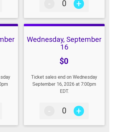
-
+
mber
Wednesday, September
16
Price:
$0
esday
Ticket sales end on Wednesday
00pm
September 16, 2026 at 7:00pm
EDT.
-
+