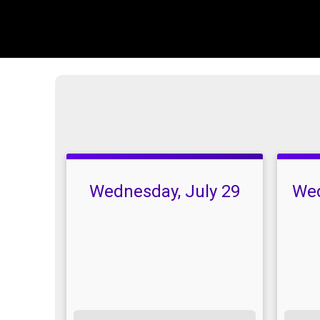
Wednesday, July 29
Wed