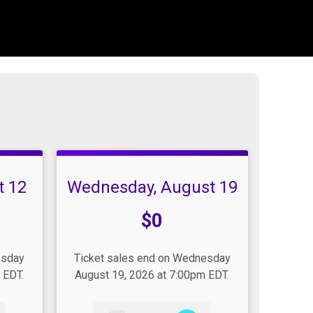
t 12
Wednesday, August 19
Price:
$0
esday
Ticket sales end on Wednesday
 EDT.
August 19, 2026 at 7:00pm EDT.