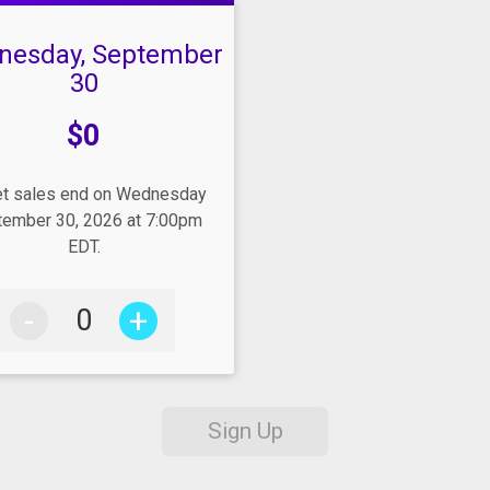
nesday, September
30
e:
$0
et sales end on Wednesday
ember 30, 2026 at 7:00pm
EDT.
-
+
Sign Up