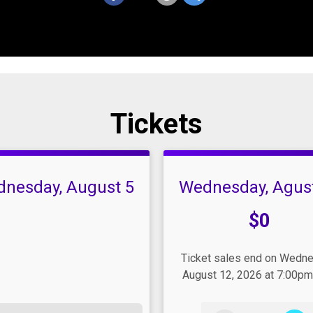
Tickets
nesday, August 5
Wednesday, Agus
Price:
$0
Ticket sales end on Wedn
August 12, 2026 at 7:00pm