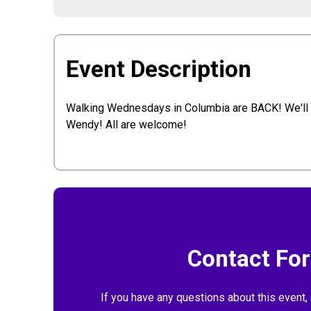
Event Description
Walking Wednesdays in Columbia are BACK! We'll be
Wendy! All are welcome!
Contact Fo
If you have any questions about this event, 