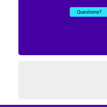
Questions?