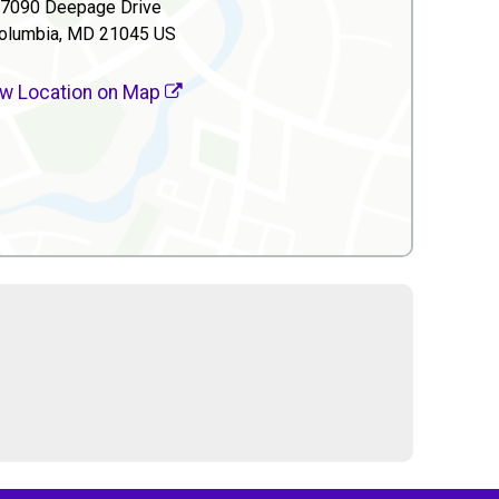
7090 Deepage Drive
olumbia, MD 21045 US
w Location on Map