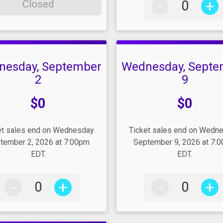
-
+
Closed
nesday, September
Wednesday, Septe
2
9
e:
Price:
$0
$0
et sales end on Wednesday
Ticket sales end on Wedn
tember 2, 2026 at 7:00pm
September 9, 2026 at 7:
EDT.
EDT.
-
+
-
+