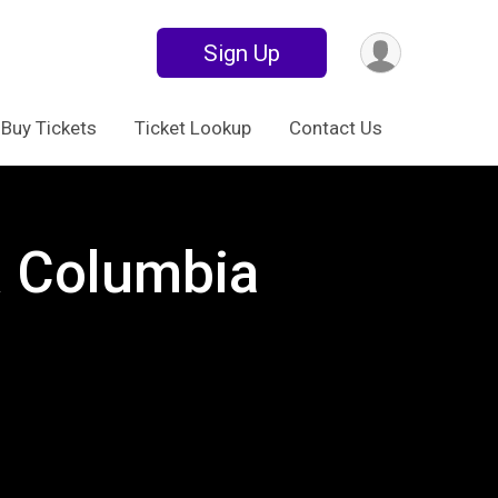
Sign Up
Buy Tickets
Ticket Lookup
Contact Us
 Columbia