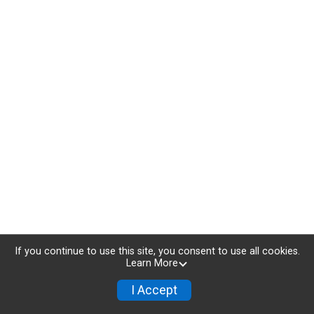
If you continue to use this site, you consent to use all cookies.
Learn More
I Accept